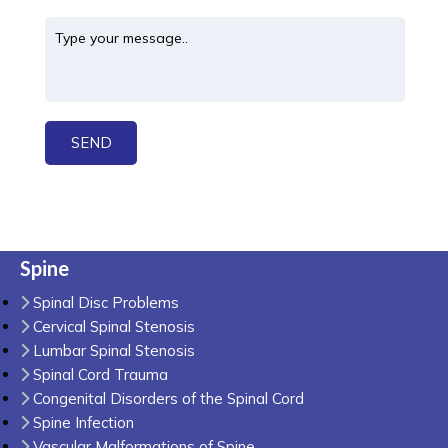
Spine
Spinal Disc Problems
Cervical Spinal Stenosis
Lumbar Spinal Stenosis
Spinal Cord Trauma
Congenital Disorders of the Spinal Cord
Spine Infection
Vascular Malformations of Spine