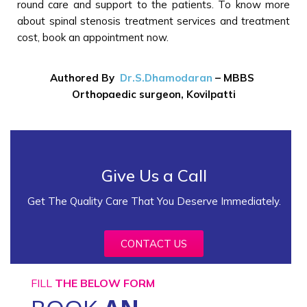
round care and support to the patients. To know more
about spinal stenosis treatment services and treatment
cost, book an appointment now.
Authored By
Dr.S.Dhamodaran
–
MBBS
Orthopaedic surgeon, Kovilpatti
Give Us a Call
Get The Quality Care That You Deserve Immediately.
CONTACT US
FILL
THE BELOW FORM