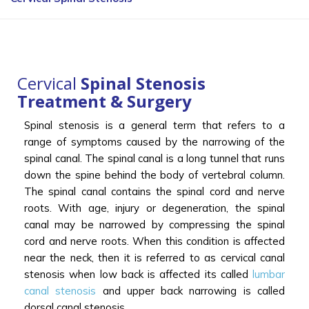
Cervical
Spinal Stenosis
Treatment & Surgery
Spinal stenosis is a general term that refers to a
range of symptoms caused by the narrowing of the
spinal canal. The spinal canal is a long tunnel that runs
down the spine behind the body of vertebral column.
The spinal canal contains the spinal cord and nerve
roots. With age, injury or degeneration, the spinal
canal may be narrowed by compressing the spinal
cord and nerve roots. When this condition is affected
near the neck, then it is referred to as cervical canal
stenosis when low back is affected its called
lumbar
canal stenosis
and upper back narrowing is called
dorsal canal stenosis.