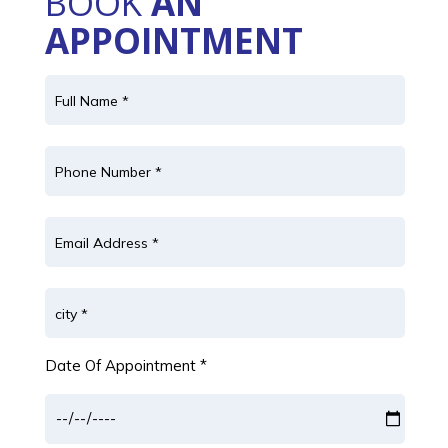
BOOK
AN
APPOINTMENT
Date Of Appointment *