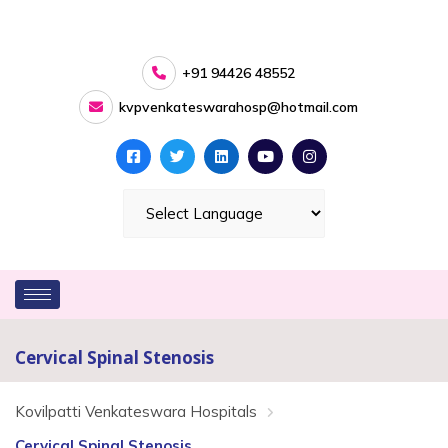
+91 94426 48552
kvpvenkateswarahosp@hotmail.com
Cervical Spinal Stenosis
Kovilpatti Venkateswara Hospitals
Cervical Spinal Stenosis