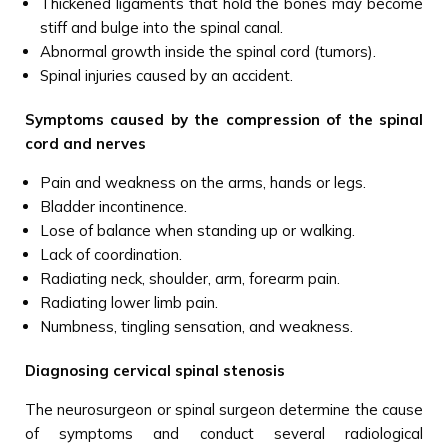
Thickened ligaments that hold the bones may become
stiff and bulge into the spinal canal.
Abnormal growth inside the spinal cord (tumors).
Spinal injuries caused by an accident.
Symptoms caused by the compression of the spinal
cord and nerves
Pain and weakness on the arms, hands or legs.
Bladder incontinence.
Lose of balance when standing up or walking.
Lack of coordination.
Radiating neck, shoulder, arm, forearm pain.
Radiating lower limb pain.
Numbness, tingling sensation, and weakness.
Diagnosing cervical spinal stenosis
The neurosurgeon or spinal surgeon determine the cause
of symptoms and conduct several radiological