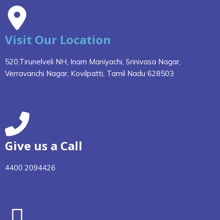
Visit Our Location
520,Tirunelveli NH, Inam Maniyachi, Srinivasa Nagar,
Verravanchi Nagar, Kovilpatti, Tamil Nadu 628503
Give us a Call
4400 2094426