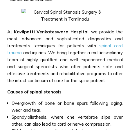
At
Kovilpatti Venkateswara Hospital
, we provide the
most advanced and sophisticated diagnostics and
treatments techniques for patients with
spinal cord
trauma
and injuries. We bring together a multidisciplinary
team of highly qualified and well experienced medical
and surgical specialists who offer patients safe and
effective treatments and rehabilitative programs to offer
the intact continuum of care for the spine patient.
Causes of spinal stenosis
Overgrowth of bone or bone spurs following aging,
wear and tear.
Spondylolisthesis, where one vertebrae slips over
other, can also lead to cord or nerve compression.