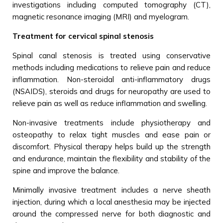
investigations including computed tomography (CT),
magnetic resonance imaging (MRI) and myelogram.
Treatment for cervical spinal stenosis
Spinal canal stenosis is treated using conservative
methods including medications to relieve pain and reduce
inflammation. Non-steroidal anti-inflammatory drugs
(NSAIDS), steroids and drugs for neuropathy are used to
relieve pain as well as reduce inflammation and swelling.
Non-invasive treatments include physiotherapy and
osteopathy to relax tight muscles and ease pain or
discomfort. Physical therapy helps build up the strength
and endurance, maintain the flexibility and stability of the
spine and improve the balance.
Minimally invasive treatment includes a nerve sheath
injection, during which a local anesthesia may be injected
around the compressed nerve for both diagnostic and