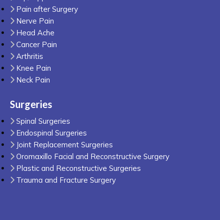
Pain after Surgery
Nerve Pain
Head Ache
Cancer Pain
Arthritis
Knee Pain
Neck Pain
Surgeries
Spinal Surgeries
Endospinal Surgeries
Joint Replacement Surgeries
Oromaxillo Facial and Reconstructive Surgery
Plastic and Reconstructive Surgeries
Trauma and Fracture Surgery