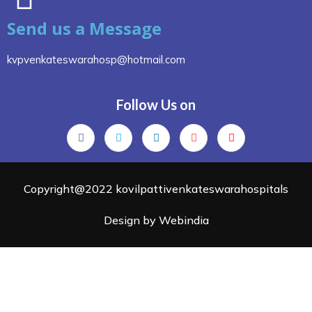
Send us a Message
kvpvenkateswarahosp@hotmail.com
Follow Us on
Copyright@2022 kovilpattivenkateswarahospitals
Design by Webindia