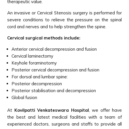
therapeutic value.
An invasive or Cervical Stenosis surgery is performed for
severe conditions to relieve the pressure on the spinal
cord and nerves and to help strengthen the spine.
Cervical surgical methods include:
Anterior cervical decompression and fusion
Cervical laminectomy
Keyhole foraminotomy
Posterior cervical decompression and fusion
For dorsal and lumbar spine:
Posterior decompression
Posterior stabilisation and decompression
Global fusion
At
Kovilpatti Venkateswara Hospital
, we offer have
the best and latest medical facilities with a team of
experienced doctors, surgeons and staffs to provide all