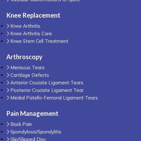
Knee Replacement
Knee Arthritis
Knee Arthritis Care
Knee Stem Cell Treatment
Arthroscopy
Meniscus Tears
Cartilage Defects
Anterior Cruciate Ligament Tears
Posterior Cruciate Ligament Tear
Medial Patello-Femoral Ligament Tears
Pain Management
Back Pain
Spondylosis/Spondylitis
Slip/Slipped Disc