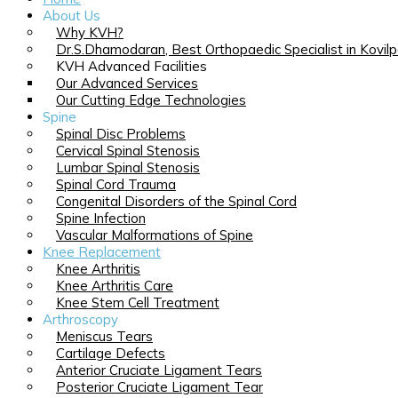
About Us
Why KVH?
Dr.S.Dhamodaran, Best Orthopaedic Specialist in Kovilp
KVH Advanced Facilities
Our Advanced Services
Our Cutting Edge Technologies
Spine
Spinal Disc Problems
Cervical Spinal Stenosis
Lumbar Spinal Stenosis
Spinal Cord Trauma
Congenital Disorders of the Spinal Cord
Spine Infection
Vascular Malformations of Spine
Knee Replacement
Knee Arthritis
Knee Arthritis Care
Knee Stem Cell Treatment
Arthroscopy
Meniscus Tears
Cartilage Defects
Anterior Cruciate Ligament Tears
Posterior Cruciate Ligament Tear