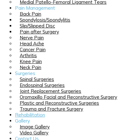
Medial Patello-Femoral Ligament Tears
Pain Management
Back Pain
Spondylosis/Spondylitis
Slip/Slipped Disc
Pain after Surgery
Nerve Pain
Head Ache
Cancer Pain
Arthritis
Knee Pain
Neck Pain
Surgeries
Spinal Surgeries
Endospinal Surgeries
Joint Replacement Surgeries
Oromaxillo Facial and Reconstructive Surgery
Plastic and Reconstructive Surgeries
Trauma and Fracture Surgery
Rehabilitation
Gallery
Image Gallery
Video Gallery
Contact Us