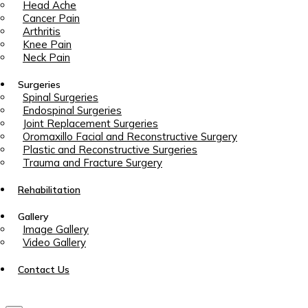
Head Ache
Cancer Pain
Arthritis
Knee Pain
Neck Pain
Surgeries
Spinal Surgeries
Endospinal Surgeries
Joint Replacement Surgeries
Oromaxillo Facial and Reconstructive Surgery
Plastic and Reconstructive Surgeries
Trauma and Fracture Surgery
Rehabilitation
Gallery
Image Gallery
Video Gallery
Contact Us