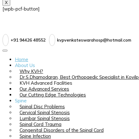
X
[wpb-pcf-button]
+91 94426 48552
kvpvenkateswarahosp@hotmail.com
Home
About Us
Why KVH?
Dr.S.Dhamodaran, Best Orthopaedic Specialist in Kovilp
KVH Advanced Facilities
Our Advanced Services
Our Cutting Edge Technologies
Spine
Spinal Disc Problems
Cervical Spinal Stenosis
Lumbar Spinal Stenosis
Spinal Cord Trauma
Congenital Disorders of the Spinal Cord
Spine Infection