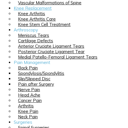
Vascular Malformations of Spine
Knee Replacement
Knee Arthritis
Knee Arthritis Care
Knee Stem Cell Treatment
Arthroscopy
Meniscus Tears
Cartilage Defects
Anterior Cruciate Ligament Tears
Posterior Cruciate Ligament Tear
Medial Patello-Femoral Ligament Tears
Pain Management
Back Pain
Spondylosis/Spondylitis
Slip/Slipped Disc
Pain after Surgery
Nerve Pain
Head Ache
Cancer Pain
Arthritis
Knee Pain
Neck Pain
Surgeries
Spinal Surgeries