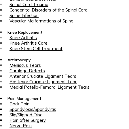
Spinal Cord Trauma
Congenital Disorders of the Spinal Cord
Spine Infection
Vascular Malformations of Spine
Knee Replacement
Knee Arthritis
Knee Arthritis Care
Knee Stem Cell Treatment
Arthroscopy
Meniscus Tears
Cartilage Defects
Anterior Cruciate Ligament Tears
Posterior Cruciate Ligament Tear
Medial Patello-Femoral Ligament Tears
Pain Management
Back Pain
Spondylosis/Spondylitis
Slip/Slipped Disc
Pain after Surgery
Nerve Pain