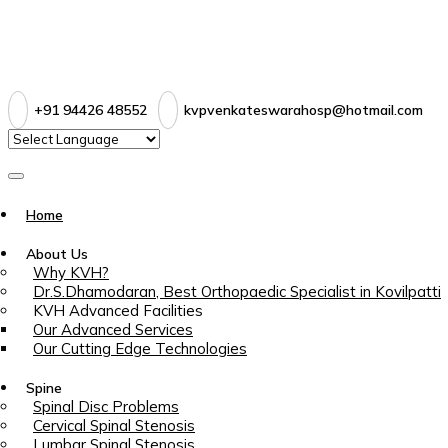
+91 94426 48552
kvpvenkateswarahosp@hotmail.com
Home
About Us
Why KVH?
Dr.S.Dhamodaran, Best Orthopaedic Specialist in Kovilpatti
KVH Advanced Facilities
Our Advanced Services
Our Cutting Edge Technologies
Spine
Spinal Disc Problems
Cervical Spinal Stenosis
Lumbar Spinal Stenosis