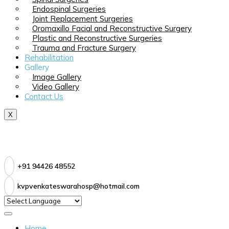
Endospinal Surgeries
Joint Replacement Surgeries
Oromaxillo Facial and Reconstructive Surgery
Plastic and Reconstructive Surgeries
Trauma and Fracture Surgery
Rehabilitation
Gallery
Image Gallery
Video Gallery
Contact Us
X
+91 94426 48552
kvpvenkateswarahosp@hotmail.com
Home