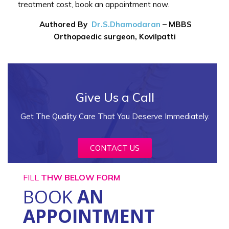
treatment cost, book an appointment now.
Authored By
Dr.S.Dhamodaran
–
MBBS
Orthopaedic surgeon, Kovilpatti
Give Us a Call
Get The Quality Care That You Deserve Immediately.
CONTACT US
FILL
THW BELOW FORM
BOOK
AN
APPOINTMENT