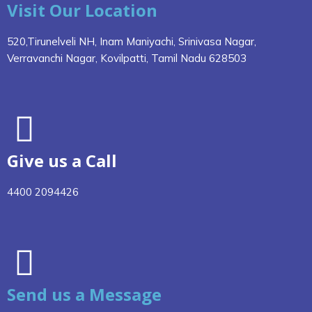
Visit Our Location
520,Tirunelveli NH, Inam Maniyachi, Srinivasa Nagar,
Verravanchi Nagar, Kovilpatti, Tamil Nadu 628503
Give us a Call
4400 2094426
Send us a Message