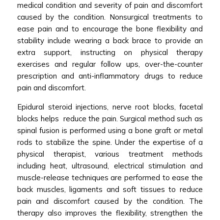
medical condition and severity of pain and discomfort
caused by the condition. Nonsurgical treatments to
ease pain and to encourage the bone flexibility and
stability include wearing a back brace to provide an
extra support, instructing on physical therapy
exercises and regular follow ups, over-the-counter
prescription and anti-inflammatory drugs to reduce
pain and discomfort.
Epidural steroid injections, nerve root blocks, facetal
blocks helps reduce the pain. Surgical method such as
spinal fusion is performed using a bone graft or metal
rods to stabilize the spine. Under the expertise of a
physical therapist, various treatment methods
including heat, ultrasound, electrical stimulation and
muscle-release techniques are performed to ease the
back muscles, ligaments and soft tissues to reduce
pain and discomfort caused by the condition. The
therapy also improves the flexibility, strengthen the