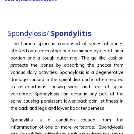
Spondylosis/
Spondylitis
The human spinal is composed of series of bones
stacked onto each other and cushioned by a soft inner
portion and a tough outer ring. The gel-like cushion
protects the bones by absorbing the shocks from
various daily activities. Spondylosis is a degenerative
damage caused in the spinal disk and is often related
to osteoarthritis causing wear and tear of spine
vertebrae. Spondylosis can occur in any part of the
spine causing persistent lower back pain, stiffness in
the back and legs and lower back tenderness.
Spondylitis is a condition caused from the
inflammation of one or more vertebrae. Spondylosis