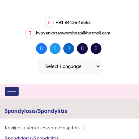
+91 94426 48552
kvpvenkateswarahosp@hotmail.com
Spondylosis/Spondylitis
Kovilpatti Venkateswara Hospitals
Spondylosis/Spondylitis