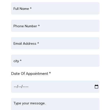
Date Of Appointment *