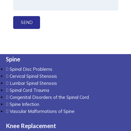
Spine
Spinal Disc Problems
Cervical Spinal Stenosis
Lumbar Spinal Stenosis
Spinal Cord Trauma
Congenital Disorders of the Spinal Cord
Spine Infection
Vascular Malformations of Spine
Knee Replacement