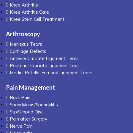
Knee Arthritis
Knee Arthritis Care
Knee Stem Cell Treatment
Arthroscopy
Meniscus Tears
Cartilage Defects
Anterior Cruciate Ligament Tears
Posterior Cruciate Ligament Tear
Medial Patello-Femoral Ligament Tears
Pain Management
Back Pain
Spondylosis/Spondylitis
Slip/Slipped Disc
Pain after Surgery
Nerve Pain