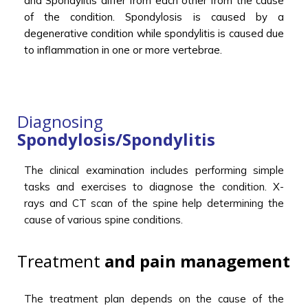
and Spondylitis differ from each other from the cause
of the condition. Spondylosis is caused by a
degenerative condition while spondylitis is caused due
to inflammation in one or more vertebrae.
Diagnosing
Spondylosis/Spondylitis
The clinical examination includes performing simple
tasks and exercises to diagnose the condition. X-
rays and CT scan of the spine help determining the
cause of various spine conditions.
Treatment
and pain management
The treatment plan depends on the cause of the