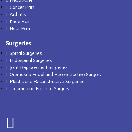
Head Ache
Cancer Pain
Arthritis
Knee Pain
Neck Pain
Surgeries
Spinal Surgeries
Endospinal Surgeries
Joint Replacement Surgeries
Oromaxillo Facial and Reconstructive Surgery
Plastic and Reconstructive Surgeries
Trauma and Fracture Surgery