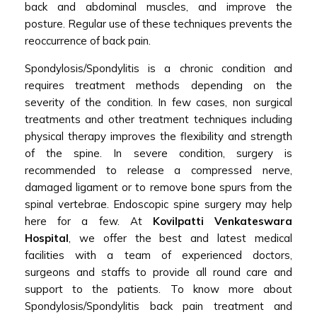
back and abdominal muscles, and improve the
posture. Regular use of these techniques prevents the
reoccurrence of back pain.
Spondylosis/Spondylitis is a chronic condition and
requires treatment methods depending on the
severity of the condition. In few cases, non surgical
treatments and other treatment techniques including
physical therapy improves the flexibility and strength
of the spine. In severe condition, surgery is
recommended to release a compressed nerve,
damaged ligament or to remove bone spurs from the
spinal vertebrae. Endoscopic spine surgery may help
here for a few. At
Kovilpatti Venkateswara
Hospital
, we offer the best and latest medical
facilities with a team of experienced doctors,
surgeons and staffs to provide all round care and
support to the patients. To know more about
Spondylosis/Spondylitis back pain treatment and